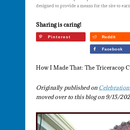
designed to provide a means for the site to earn
Sharing is caring!
Pinterest
Reddit
Twitter
Facebook
How I Made That: The Triceracop 
Originally published on
Celebration
moved over to this blog on 9/15/202