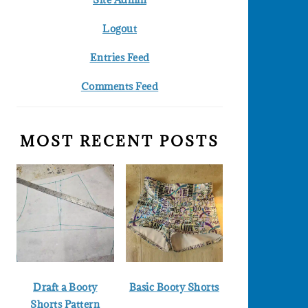
Logout
Entries Feed
Comments Feed
MOST RECENT POSTS
Draft a Booty
Basic Booty Shorts
Shorts Pattern