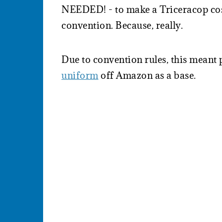
NEEDED! - to make a Triceracop cos
convention. Because, really.
Due to convention rules, this meant
uniform
off Amazon as a base.