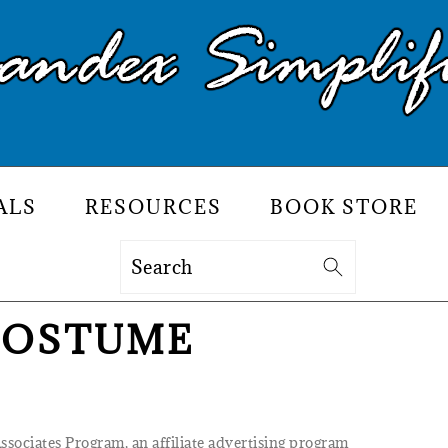
ALS
RESOURCES
BOOK STORE
Search
COSTUME
Associates Program, an affiliate advertising program