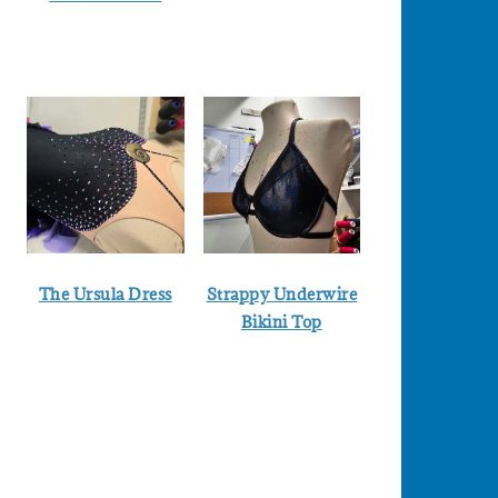
The Ursula Dress
Strappy Underwire
Bikini Top