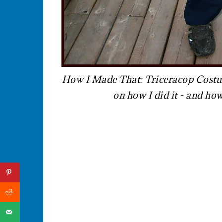
How I Made That: Triceracop Costume
on how I did it - and h