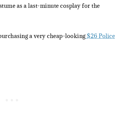
tume as a last-minute cosplay for the
 purchasing a very cheap-looking
$26 Police