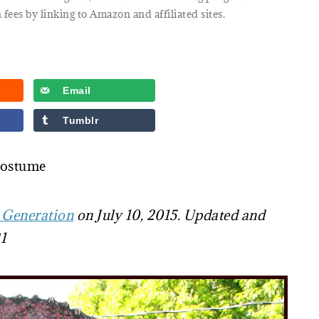
 fees by linking to Amazon and affiliated sites.
Email
Tumblr
Costume
 Generation
on July 10, 2015. Updated and
1