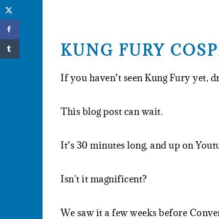
KUNG FURY COSP
If you haven’t seen Kung Fury yet, d
This blog post can wait.
It’s 30 minutes long, and up on Yout
Isn't it magnificent?
We saw it a few weeks before Conver