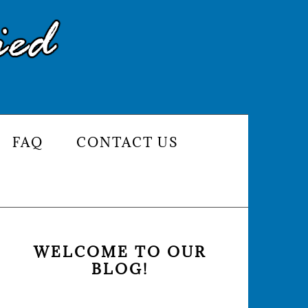
FAQ
CONTACT US
PRIMARY
SIDEBAR
WELCOME TO OUR
BLOG!