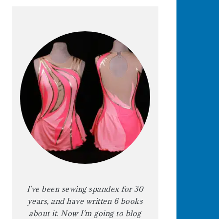
I've been sewing spandex for 30
years, and have written 6 books
about it. Now I'm going to blog