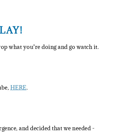
LAY!
rop what you’re doing and go watch it.
ube,
HERE
.
gence, and decided that we needed -