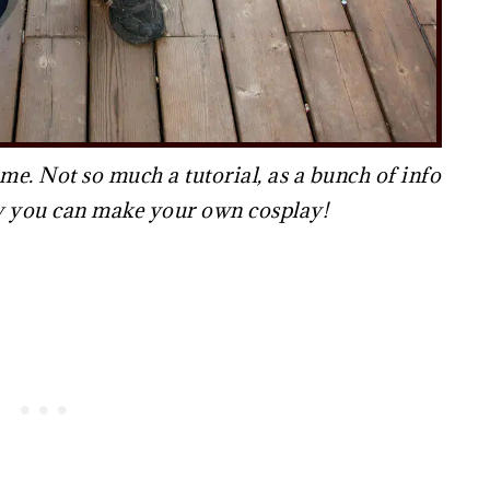
. Not so much a tutorial, as a bunch of info
ow you can make your own cosplay!