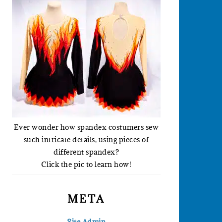
Ever wonder how spandex costumers sew
such intricate details, using pieces of
different spandex?
Click the pic to learn how!
META
Site Admin