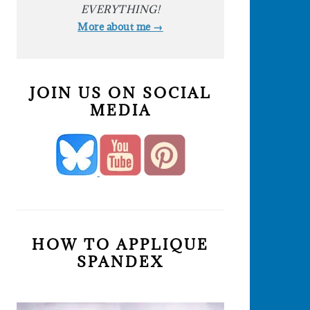
EVERYTHING!
More about me →
JOIN US ON SOCIAL
MEDIA
HOW TO APPLIQUE
SPANDEX