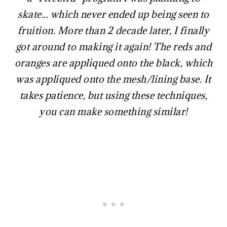
skate... which never ended up being seen to
fruition. More than 2 decade later, I finally
got around to making it again! The reds and
oranges are appliqued onto the black, which
was appliqued onto the mesh/lining base. It
takes patience, but using these techniques,
you can make something similar!