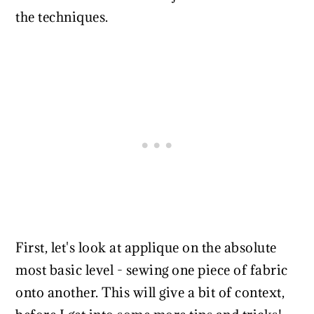
the techniques.
First, let's look at applique on the absolute
most basic level - sewing one piece of fabric
onto another. This will give a bit of context,