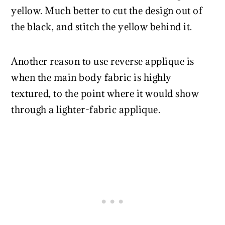
yellow. Much better to cut the design out of
the black, and stitch the yellow behind it.
Another reason to use reverse applique is
when the main body fabric is highly
textured, to the point where it would show
through a lighter-fabric applique.