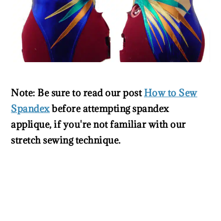
Note: Be sure to read our post
How to Sew
Spandex
before attempting spandex
applique, if you're not familiar with our
stretch sewing technique.