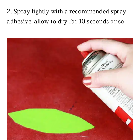
2. Spray lightly with a recommended spray
adhesive, allow to dry for 10 seconds or so.