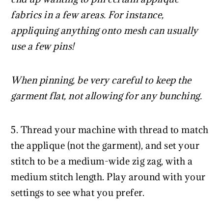
fabrics in a few areas. For instance,
appliquing anything onto mesh can usually
use a few pins!
When pinning, be very careful to keep the
garment flat, not allowing for any bunching.
5. Thread your machine with thread to match
the applique (not the garment), and set your
stitch to be a medium-wide zig zag, with a
medium stitch length. Play around with your
settings to see what you prefer.