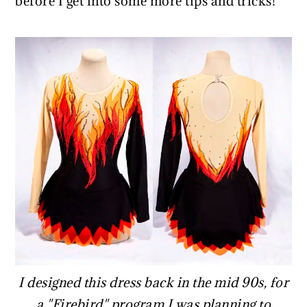
before I get into some more tips and tricks!
I designed this dress back in the mid 90s, for
a "Firebird" program I was planning to