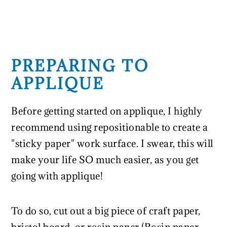
PREPARING TO
APPLIQUE
Before getting started on applique, I highly
recommend using repositionable to create a
"sticky paper" work surface. I swear, this will
make your life SO much easier, as you get
going with applique!
To do so, cut out a big piece of craft paper,