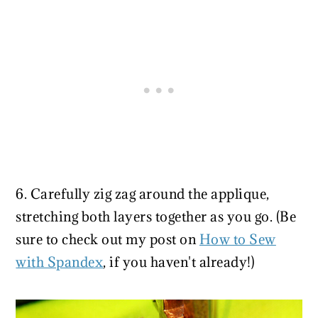
6. Carefully zig zag around the applique,
stretching both layers together as you go. (Be
sure to check out my post on
How to Sew
with Spandex
, if you haven't already!)