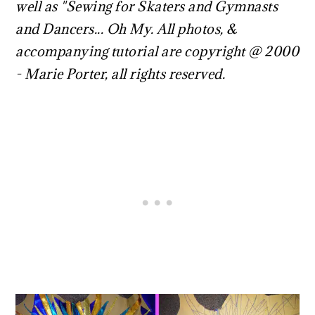
well as "Sewing for Skaters and Gymnasts
and Dancers... Oh My. All photos, &
accompanying tutorial are copyright @ 2000
- Marie Porter, all rights reserved.