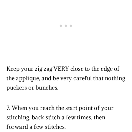
Keep your zig zag VERY close to the edge of
the applique, and be very careful that nothing
puckers or bunches.
7. When you reach the start point of your
stitching, back stitch a few times, then
forward a few stitches.