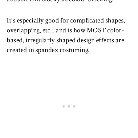
It’s especially good for complicated shapes,
overlapping, etc... and is how MOST color-
based, irregularly shaped design effects are
created in spandex costuming.