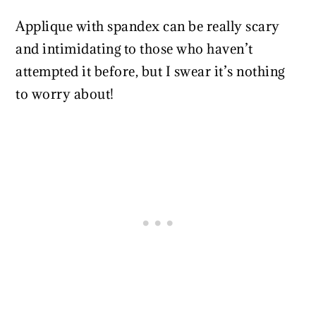
Applique with spandex can be really scary
and intimidating to those who haven’t
attempted it before, but I swear it’s nothing
to worry about!