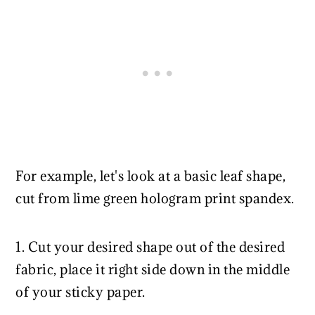
For example, let's look at a basic leaf shape,
cut from lime green hologram print spandex.
1. Cut your desired shape out of the desired
fabric, place it right side down in the middle
of your sticky paper.