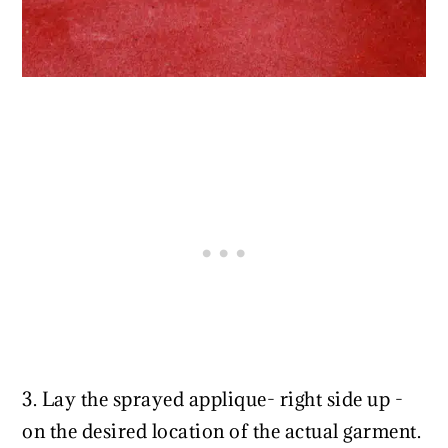
3. Lay the sprayed applique- right side up -
on the desired location of the actual garment.