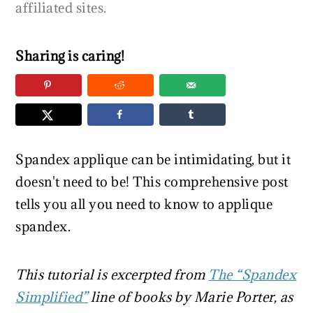
r
o
r
affiliated sites.
y
n
y
n
t
s
Sharing is caring!
a
e
i
v
n
d
i
t
e
g
b
a
a
Spandex applique can be intimidating, but it
t
r
doesn't need to be! This comprehensive post
i
tells you all you need to know to applique
o
spandex.
n
This tutorial is excerpted from
The “Spandex
Simplified”
line of books by Marie Porter, as