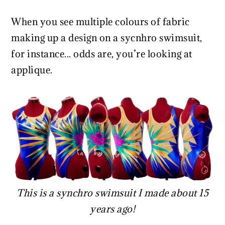
When you see multiple colours of fabric
making up a design on a sycnhro swimsuit,
for instance... odds are, you’re looking at
applique.
This is a synchro swimsuit I made about 15
years ago!