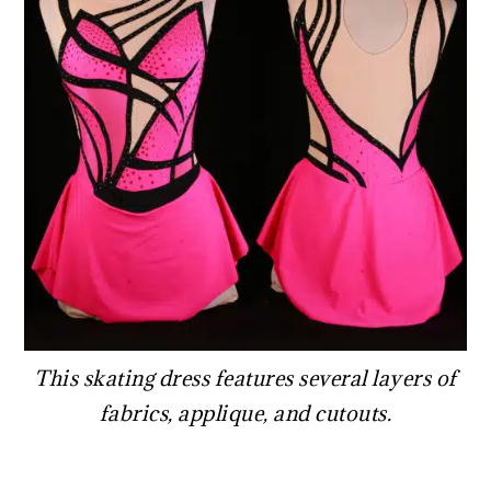
This skating dress features several layers of
fabrics, applique, and cutouts.