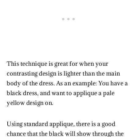
This technique is great for when your
contrasting design is lighter than the main
body of the dress. As an example: You have a
black dress, and want to applique a pale
yellow design on.
Using standard applique, there is a good
chance that the black will show through the