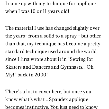
I came up with my technique for applique
when I was 10 or 11 years old!
The material I use has changed slightly over
the years- from a solid to a spray - but other
than that, my technique has become a pretty
standard technique used around the world,
since I first wrote about it in “Sewing for
Skaters and Dancers and Gymnasts... Oh
My!” back in 2000!
There’s a lot to cover here, but once you
know what’s what... Spandex applique
becomes instinctive. You just need to know