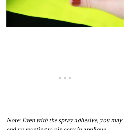
Note: Even with the spray adhesive, you may
end up wanting to pin certain applique