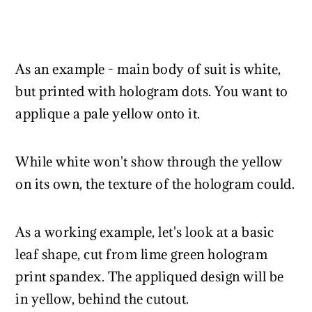
As an example - main body of suit is white,
but printed with hologram dots. You want to
applique a pale yellow onto it.
While white won't show through the yellow
on its own, the texture of the hologram could.
As a working example, let's look at a basic
leaf shape, cut from lime green hologram
print spandex. The appliqued design will be
in yellow, behind the cutout.