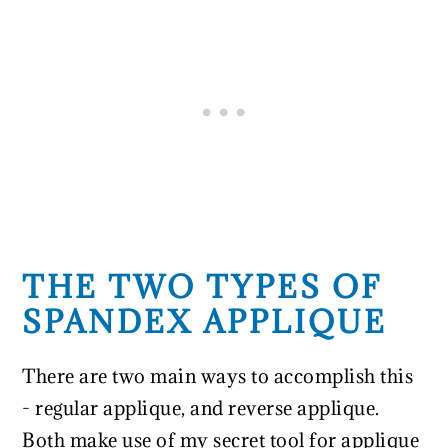
THE TWO TYPES OF
SPANDEX APPLIQUE
There are two main ways to accomplish this
- regular applique, and reverse applique.
Both make use of my secret tool for applique