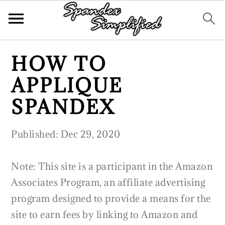
S
S
S
HOW TO
k
k
k
APPLIQUE
i
i
i
p
p
p
SPANDEX
t
t
t
o
o
o
Published:
Dec 29, 2020
p
m
p
r
a
r
Note: This site is a participant in the Amazon
i
i
i
Associates Program, an affiliate advertising
m
n
m
program designed to provide a means for the
a
c
a
site to earn fees by linking to Amazon and