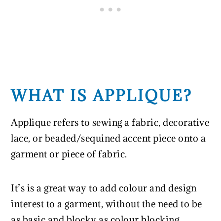
WHAT IS APPLIQUE?
Applique refers to sewing a fabric, decorative
lace, or beaded/sequined accent piece onto a
garment or piece of fabric.
It’s is a great way to add colour and design
interest to a garment, without the need to be
as basic and blocky as colour blocking.