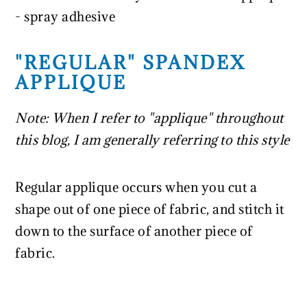
- spray adhesive
"REGULAR" SPANDEX
APPLIQUE
Note: When I refer to "applique" throughout
this blog, I am generally referring to this style
Regular applique occurs when you cut a
shape out of one piece of fabric, and stitch it
down to the surface of another piece of
fabric.