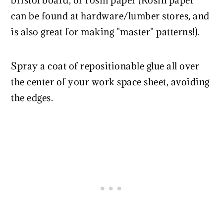
bristol board, or rosin paper (Rosin paper
can be found at hardware/lumber stores, and
is also great for making "master" patterns!).
Spray a coat of repositionable glue all over
the center of your work space sheet, avoiding
the edges.