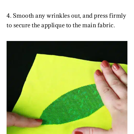
4. Smooth any wrinkles out, and press firmly
to secure the applique to the main fabric.