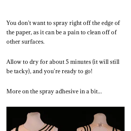
You don't want to spray right off the edge of
the paper, as it can be a pain to clean off of
other surfaces.
Allow to dry for about 5 minutes (it will still
be tacky), and you're ready to go!
More on the spray adhesive in a bit...