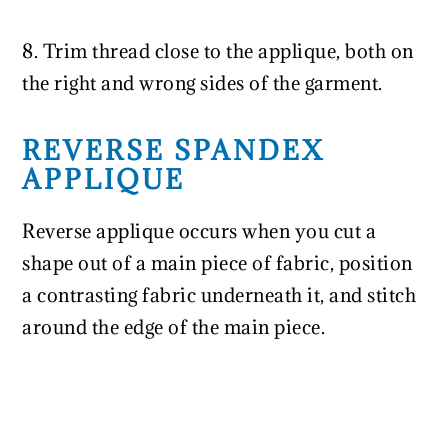
8. Trim thread close to the applique, both on
the right and wrong sides of the garment.
REVERSE SPANDEX
APPLIQUE
Reverse applique occurs when you cut a
shape out of a main piece of fabric, position
a contrasting fabric underneath it, and stitch
around the edge of the main piece.