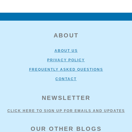
FOOTER
ABOUT
ABOUT US
PRIVACY POLICY
FREQUENTLY ASKED QUESTIONS
CONTACT
NEWSLETTER
CLICK HERE TO SIGN UP FOR EMAILS AND UPDATES
OUR OTHER BLOGS