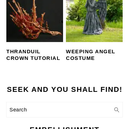
THRANDUIL
WEEPING ANGEL
CROWN TUTORIAL
COSTUME
SEEK AND YOU SHALL FIND!
Search