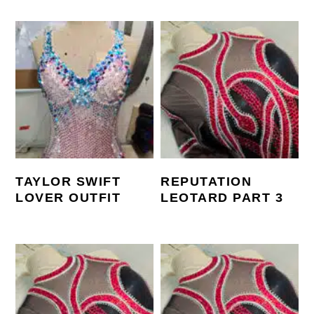
TAYLOR SWIFT
REPUTATION
LOVER OUTFIT
LEOTARD PART 3