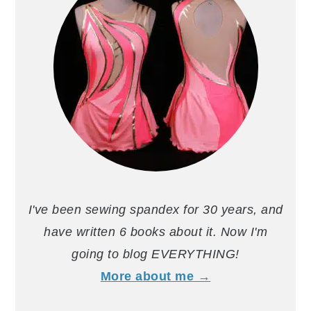
I've been sewing spandex for 30 years, and
have written 6 books about it. Now I'm
going to blog EVERYTHING!
More about me →