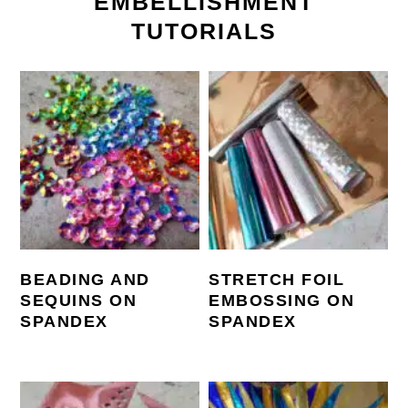
EMBELLISHMENT
TUTORIALS
BEADING AND
STRETCH FOIL
SEQUINS ON
EMBOSSING ON
SPANDEX
SPANDEX