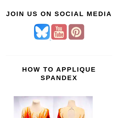
JOIN US ON SOCIAL MEDIA
HOW TO APPLIQUE
SPANDEX