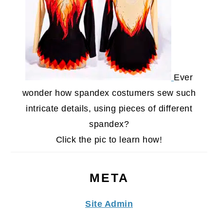
Ever
wonder how spandex costumers sew such
intricate details, using pieces of different
spandex?
Click the pic to learn how!
META
Site Admin