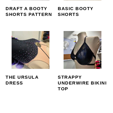
DRAFT A BOOTY
BASIC BOOTY
SHORTS PATTERN
SHORTS
THE URSULA
STRAPPY
DRESS
UNDERWIRE BIKINI
TOP