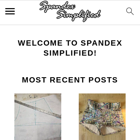
Skip
Skip
Skip
to
to
to
WELCOME TO SPANDEX
primary
main
primary
SIMPLIFIED!
navigation
content
sidebar
MOST RECENT POSTS