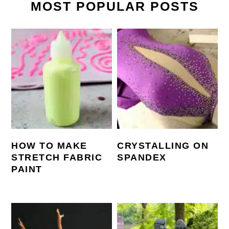
MOST POPULAR POSTS
HOW TO MAKE
CRYSTALLING ON
STRETCH FABRIC
SPANDEX
PAINT