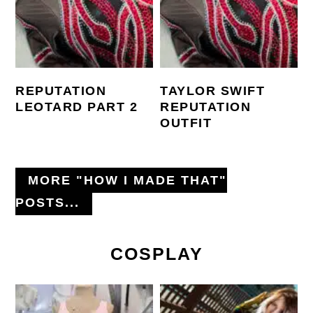
REPUTATION
TAYLOR SWIFT
LEOTARD PART 2
REPUTATION
OUTFIT
MORE "HOW I MADE THAT"
POSTS...
COSPLAY