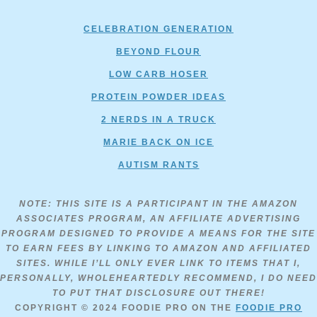
CELEBRATION GENERATION
BEYOND FLOUR
LOW CARB HOSER
PROTEIN POWDER IDEAS
2 NERDS IN A TRUCK
MARIE BACK ON ICE
AUTISM RANTS
NOTE: THIS SITE IS A PARTICIPANT IN THE AMAZON
ASSOCIATES PROGRAM, AN AFFILIATE ADVERTISING
PROGRAM DESIGNED TO PROVIDE A MEANS FOR THE SITE
TO EARN FEES BY LINKING TO AMAZON AND AFFILIATED
SITES. WHILE I’LL ONLY EVER LINK TO ITEMS THAT I,
PERSONALLY, WHOLEHEARTEDLY RECOMMEND, I DO NEED
TO PUT THAT DISCLOSURE OUT THERE!
COPYRIGHT © 2024
FOODIE PRO
ON THE
FOODIE PRO