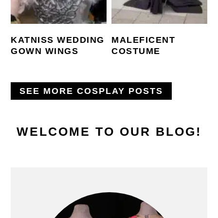
KATNISS WEDDING
MALEFICENT
GOWN WINGS
COSTUME
SEE MORE COSPLAY POSTS
PRIMARY
WELCOME TO OUR BLOG!
SIDEBAR