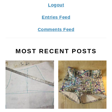
Logout
Entries Feed
Comments Feed
MOST RECENT POSTS