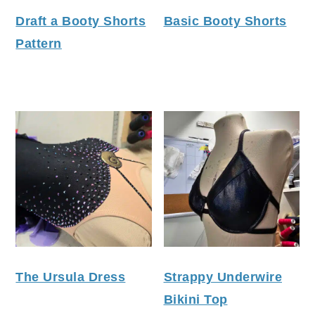
Draft a Booty Shorts
Basic Booty Shorts
Pattern
The Ursula Dress
Strappy Underwire
Bikini Top