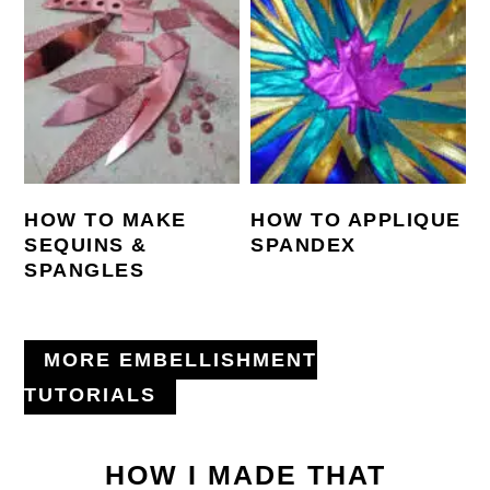
HOW TO MAKE
HOW TO APPLIQUE
SEQUINS &
SPANDEX
SPANGLES
MORE EMBELLISHMENT
TUTORIALS
HOW I MADE THAT