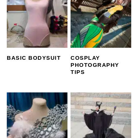
BASIC BODYSUIT
COSPLAY
PHOTOGRAPHY
TIPS