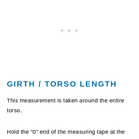
GIRTH / TORSO LENGTH
This measurement is taken around the entire
torso.
Hold the “0" end of the measuring tape at the