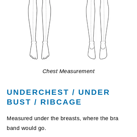
Chest Measurement
UNDERCHEST / UNDER
BUST / RIBCAGE
Measured under the breasts, where the bra
band would go.