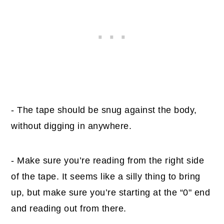
- The tape should be snug against the body,
without digging in anywhere.
- Make sure you’re reading from the right side
of the tape. It seems like a silly thing to bring
up, but make sure you’re starting at the “0" end
and reading out from there.