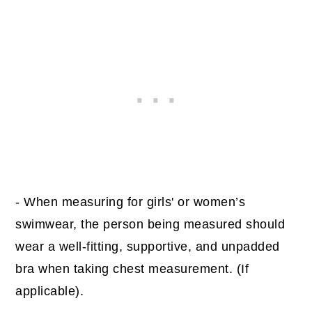
- When measuring for girls' or women’s
swimwear, the person being measured should
wear a well-fitting, supportive, and unpadded
bra when taking chest measurement. (If
applicable).