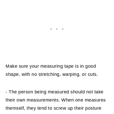
Make sure your measuring tape is in good
shape, with no stretching, warping, or cuts.
- The person being measured should not take
their own measurements. When one measures
themself, they tend to screw up their posture