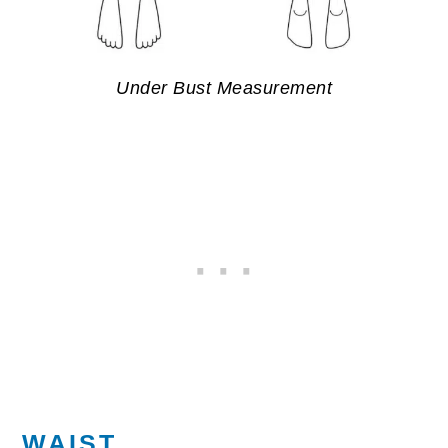
Under Bust Measurement
WAIST