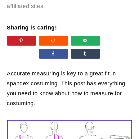
affiliated sites.
Sharing is caring!
Accurate measuring is key to a great fit in
spandex costuming. This post has everything
you need to know about how to measure for
costuming.