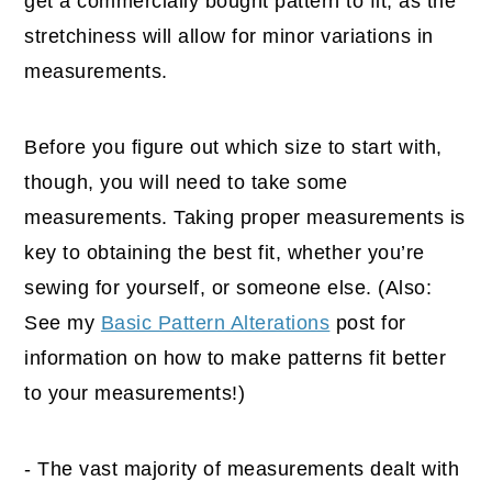
get a commercially bought pattern to fit, as the
stretchiness will allow for minor variations in
measurements.
Before you figure out which size to start with,
though, you will need to take some
measurements. Taking proper measurements is
key to obtaining the best fit, whether you’re
sewing for yourself, or someone else. (Also:
See my
Basic Pattern Alterations
post for
information on how to make patterns fit better
to your measurements!)
- The vast majority of measurements dealt with