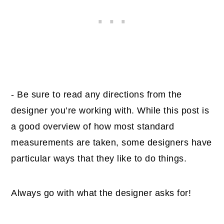
- Be sure to read any directions from the
designer you’re working with. While this post is
a good overview of how most standard
measurements are taken, some designers have
particular ways that they like to do things.
Always go with what the designer asks for!