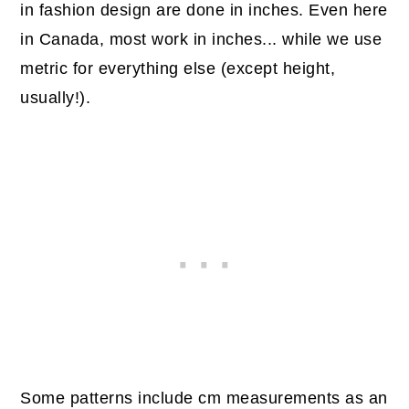
in fashion design are done in inches. Even here
in Canada, most work in inches... while we use
metric for everything else (except height,
usually!).
Some patterns include cm measurements as an