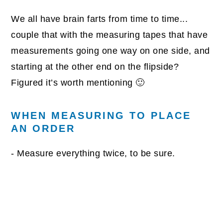
We all have brain farts from time to time...
couple that with the measuring tapes that have
measurements going one way on one side, and
starting at the other end on the flipside?
Figured it’s worth mentioning 🙂
WHEN MEASURING TO PLACE
AN ORDER
- Measure everything twice, to be sure.