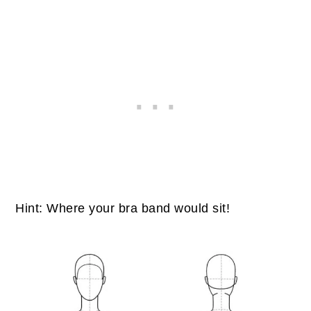
Hint: Where your bra band would sit!