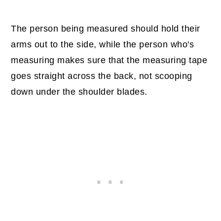
The person being measured should hold their
arms out to the side, while the person who's
measuring makes sure that the measuring tape
goes straight across the back, not scooping
down under the shoulder blades.