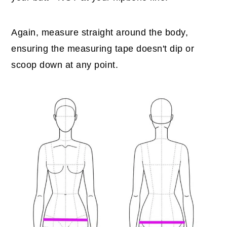
Again, measure straight around the body,
ensuring the measuring tape doesn't dip or
scoop down at any point.