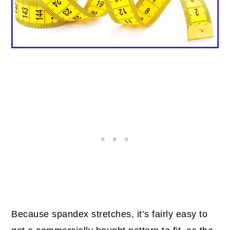
Because spandex stretches, it’s fairly easy to