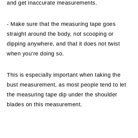
and get inaccurate measurements.
- Make sure that the measuring tape goes
straight around the body, not scooping or
dipping anywhere, and that it does not twist
when you’re doing so.
This is especially important when taking the
bust measurement, as most people tend to let
the measuring tape dip under the shoulder
blades on this measurement.