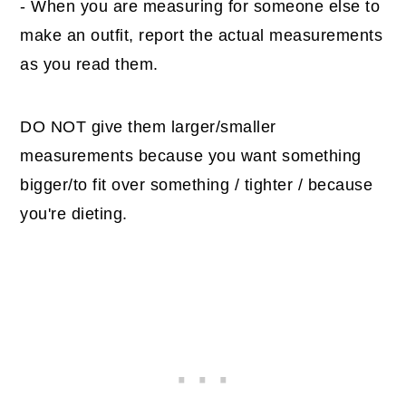
- When you are measuring for someone else to
make an outfit, report the actual measurements
as you read them.
DO NOT give them larger/smaller
measurements because you want something
bigger/to fit over something / tighter / because
you're dieting.