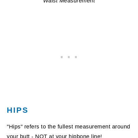
Waist Measurement
HIPS
"Hips" refers to the fullest measurement around
your butt - NOT at your hipbone line!