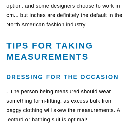
option, and some designers choose to work in
cm... but inches are definitely the default in the
North American fashion industry.
TIPS FOR TAKING
MEASUREMENTS
DRESSING FOR THE OCCASION
- The person being measured should wear
something form-fitting, as excess bulk from
baggy clothing will skew the measurements. A
leotard or bathing suit is optimal!