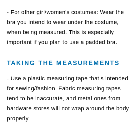
- For other girl/women's costumes: Wear the
bra you intend to wear under the costume,
when being measured. This is especially
important if you plan to use a padded bra.
TAKING THE MEASUREMENTS
- Use a plastic measuring tape that’s intended
for sewing/fashion. Fabric measuring tapes
tend to be inaccurate, and metal ones from
hardware stores will not wrap around the body
properly.