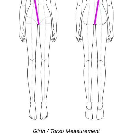
Girth / Torso Measurement