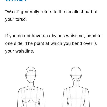
"Waist" generally refers to the smallest part of
your torso.
If you do not have an obvious waistline, bend to
one side. The point at which you bend over is
your waistline.