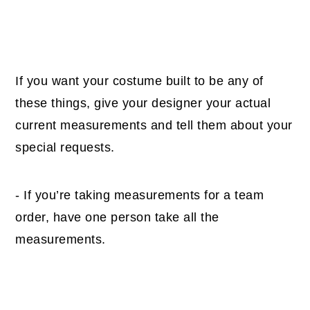
If you want your costume built to be any of
these things, give your designer your actual
current measurements and tell them about your
special requests.
- If you’re taking measurements for a team
order, have one person take all the
measurements.