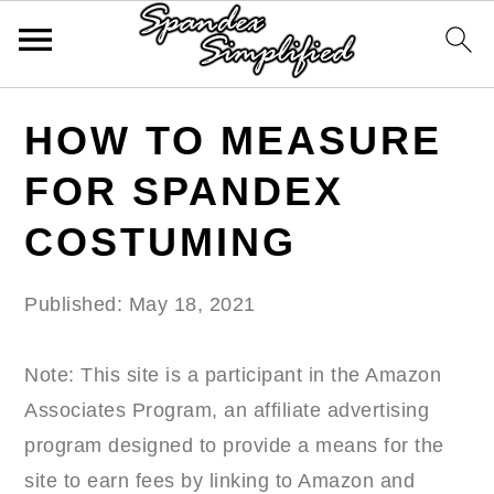
Skip
Skip
Skip
HOW TO MEASURE
to
to
to
primary
main
primary
FOR SPANDEX
navigation
content
sidebar
COSTUMING
Published:
May 18, 2021
Note: This site is a participant in the Amazon
Associates Program, an affiliate advertising
program designed to provide a means for the
site to earn fees by linking to Amazon and