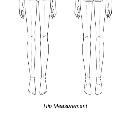
Hip Measurement