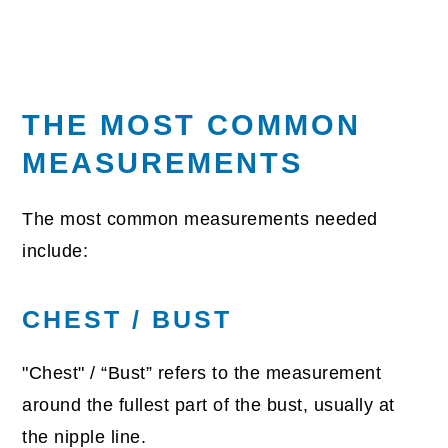
THE MOST COMMON
MEASUREMENTS
The most common measurements needed
include:
CHEST / BUST
"Chest" / “Bust” refers to the measurement
around the fullest part of the bust, usually at
the nipple line.