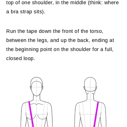
top of one shoulder, in the middle (think: where
a bra strap sits).
Run the tape down the front of the torso,
between the legs, and up the back, ending at
the beginning point on the shoulder for a full,
closed loop.