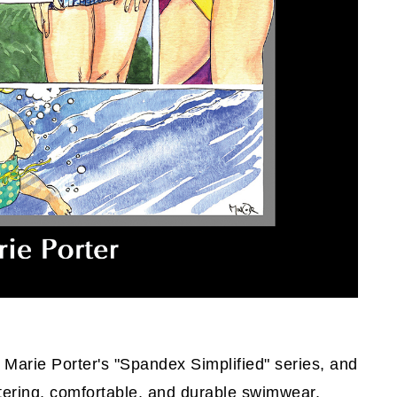
n Marie Porter's "Spandex Simplified" series, and
attering, comfortable, and durable swimwear.