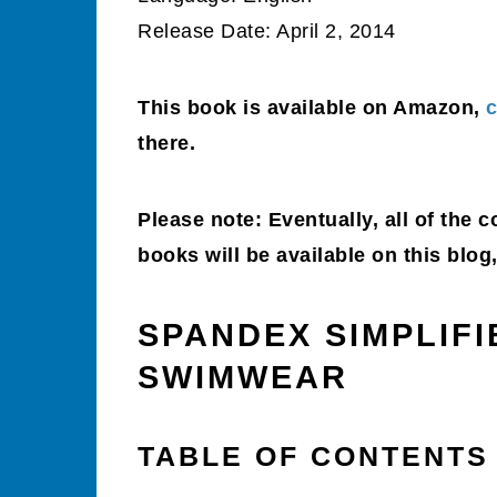
Release Date: April 2, 2014
This book is available on Amazon,
c
there.
Please note: Eventually, all of the 
books will be available on this blo
SPANDEX SIMPLIF
SWIMWEAR
TABLE OF CONTENTS