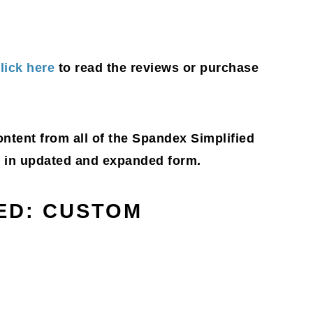
lick here
to read the reviews or purchase
content from all of the Spandex Simplified
g, in updated and expanded form.
IED: CUSTOM