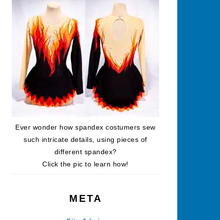
Ever wonder how spandex costumers sew
such intricate details, using pieces of
different spandex?
Click the pic to learn how!
META