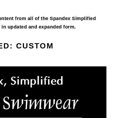
content from all of the Spandex Simplified
g, in updated and expanded form.
IED: CUSTOM