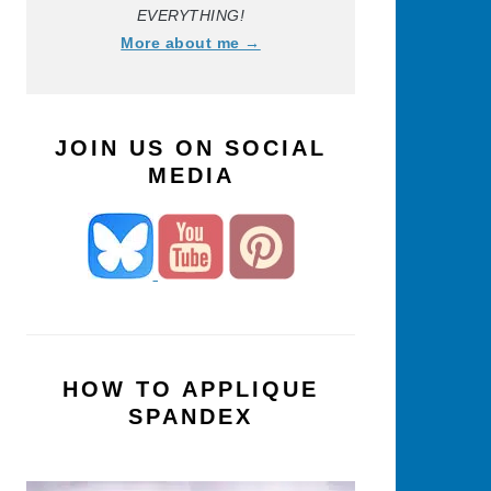
EVERYTHING!
More about me →
JOIN US ON SOCIAL
MEDIA
HOW TO APPLIQUE
SPANDEX