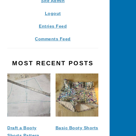
Site Admin
Logout
Entries Feed
Comments Feed
MOST RECENT POSTS
Draft a Booty
Basic Booty Shorts
Shorts Pattern