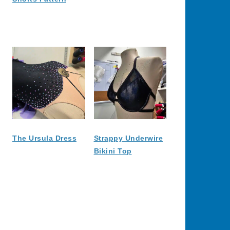
The Ursula Dress
Strappy Underwire
Bikini Top