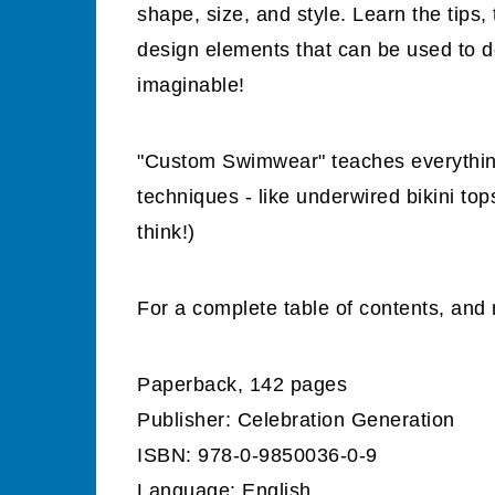
shape, size, and style. Learn the tips
design elements that can be used to d
imaginable!
"Custom Swimwear" teaches everythin
techniques - like underwired bikini to
think!)
For a complete table of contents, and 
Paperback, 142 pages
Publisher: Celebration Generation
ISBN: 978-0-9850036-0-9
Language: English