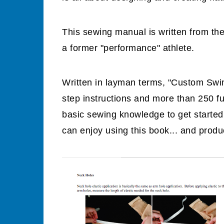
This sewing manual is written from th
a former "performance" athlete.
Written in layman terms, "Custom Swim
step instructions and more than 250 fu
basic sewing knowledge to get starte
can enjoy using this book... and produc