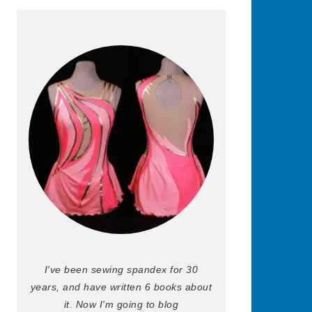
I've been sewing spandex for 30
years, and have written 6 books about
it. Now I'm going to blog