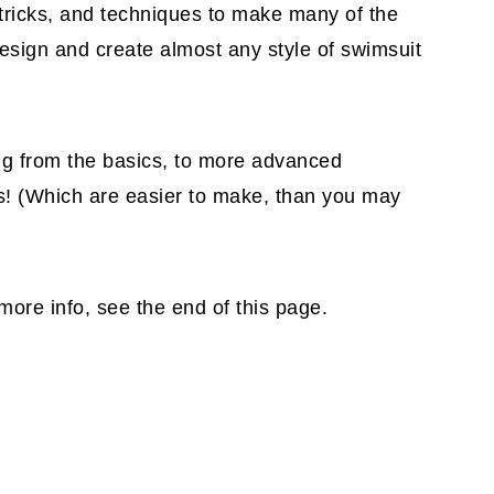
, tricks, and techniques to make many of the
esign and create almost any style of swimsuit
g from the basics, to more advanced
ps! (Which are easier to make, than you may
more info, see the end of this page.