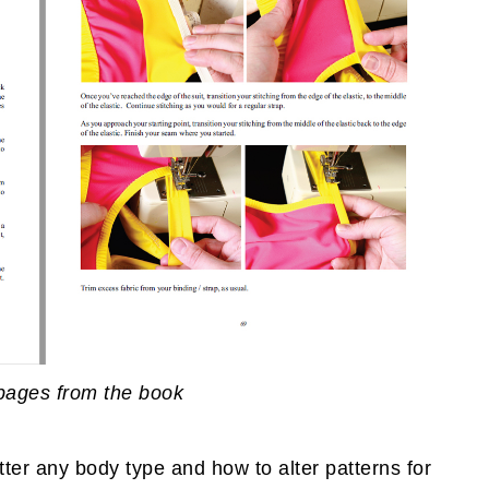
pages from the book
tter any body type and how to alter patterns for