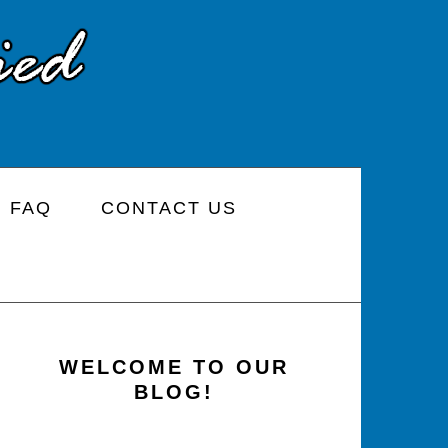
FAQ
CONTACT US
PRIMARY
SIDEBAR
WELCOME TO OUR
BLOG!