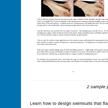
2 sample 
Learn how to design swimsuits that fla