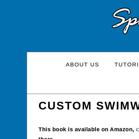
Skip
Skip
Skip
to
to
to
primary
main
primary
navigation
content
sidebar
ABOUT US
TUTORI
CUSTOM SWIM
This book is available on Amazon,
c