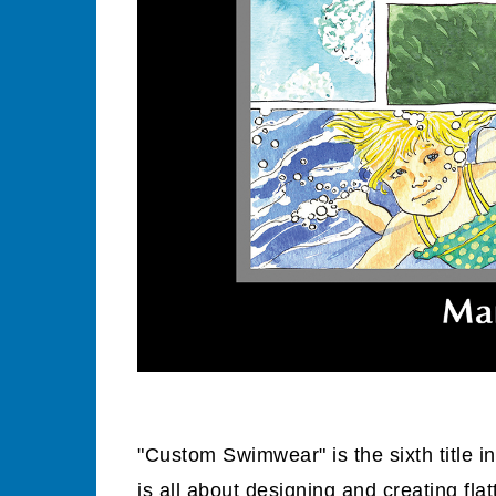
"Custom Swimwear" is the sixth title i
is all about designing and creating fl