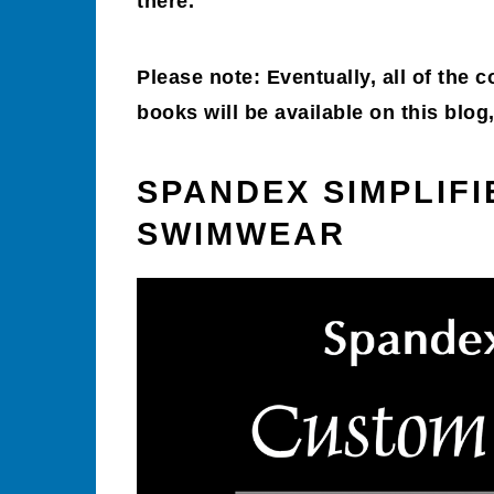
there.
Please note: Eventually, all of the 
books will be available on this blo
SPANDEX SIMPLIF
SWIMWEAR