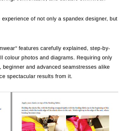
e experience of not only a spandex designer, but
wear" features carefully explained, step-by-
ll colour photos and diagrams. Requiring only
d, beginner and advanced seamstresses alike
e spectacular results from it.