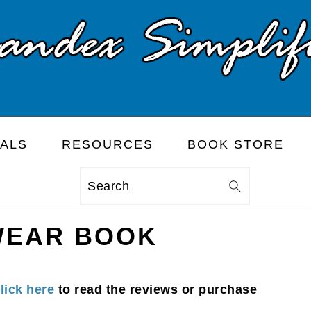
ALS
RESOURCES
BOOK STORE
Search
WEAR BOOK
lick here
to read the reviews or purchase