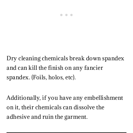
Dry cleaning chemicals break down spandex
and can kill the finish on any fancier
spandex. (Foils, holos, etc).
Additionally, if you have any embellishment
on it, their chemicals can dissolve the
adhesive and ruin the garment.