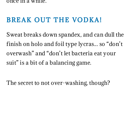
once in a while.
BREAK OUT THE VODKA!
Sweat breaks down spandex, and can dull the
finish on holo and foil type lycras... so “don’t
overwash” and “don’t let bacteria eat your
suit” is a bit of a balancing game.
The secret to not over-washing, though?