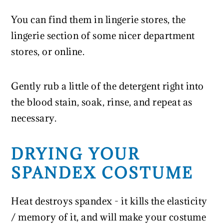
You can find them in lingerie stores, the
lingerie section of some nicer department
stores, or online.
Gently rub a little of the detergent right into
the blood stain, soak, rinse, and repeat as
necessary.
DRYING YOUR
SPANDEX COSTUME
Heat destroys spandex - it kills the elasticity
/ memory of it, and will make your costume