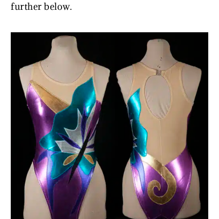
further below.