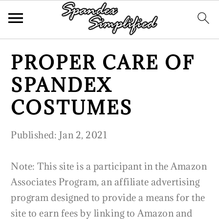
Skip
Skip
Skip
PROPER CARE OF
to
to
to
primary
main
primary
SPANDEX
navigation
content
sidebar
COSTUMES
Published:
Jan 2, 2021
Note: This site is a participant in the Amazon
Associates Program, an affiliate advertising
program designed to provide a means for the
site to earn fees by linking to Amazon and