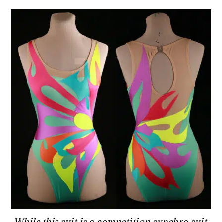
While this suit is a competition synchro suit,