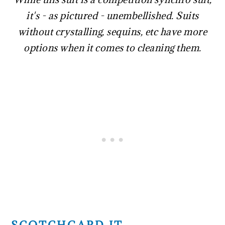
it's - as pictured - unembellished. Suits
without crystalling, sequins, etc have more
options when it comes to cleaning them.