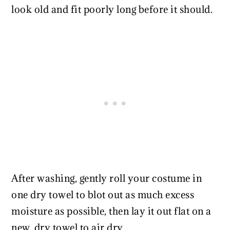
look old and fit poorly long before it should.
After washing, gently roll your costume in
one dry towel to blot out as much excess
moisture as possible, then lay it out flat on a
new, dry towel to air dry.