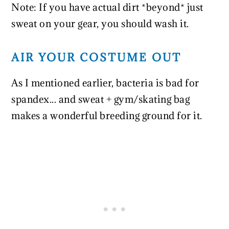
Note: If you have actual dirt *beyond* just
sweat on your gear, you should wash it.
AIR YOUR COSTUME OUT
As I mentioned earlier, bacteria is bad for
spandex... and sweat + gym/skating bag
makes a wonderful breeding ground for it.