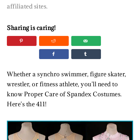
affiliated sites.
Sharing is caring!
Whether a synchro swimmer, figure skater,
wrestler, or fitness athlete, you'll need to
know Proper Care of Spandex Costumes.
Here's the 411!