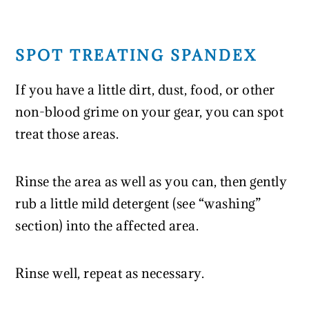
SPOT TREATING SPANDEX
If you have a little dirt, dust, food, or other
non-blood grime on your gear, you can spot
treat those areas.
Rinse the area as well as you can, then gently
rub a little mild detergent (see “washing”
section) into the affected area.
Rinse well, repeat as necessary.