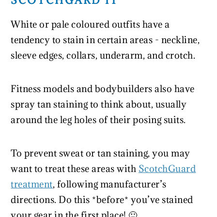
SCOTCHGARD IT
White or pale coloured outfits have a
tendency to stain in certain areas - neckline,
sleeve edges, collars, underarm, and crotch.
Fitness models and bodybuilders also have
spray tan staining to think about, usually
around the leg holes of their posing suits.
To prevent sweat or tan staining, you may
want to treat these areas with
ScotchGuard
treatment
, following manufacturer’s
directions. Do this *before* you’ve stained
your gear in the first place! 🙂