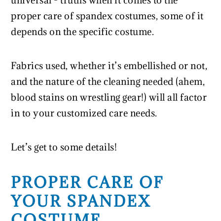
universal - truths when it comes to the
proper care of spandex costumes, some of it
depends on the specific costume.
Fabrics used, whether it’s embellished or not,
and the nature of the cleaning needed (ahem,
blood stains on wrestling gear!) will all factor
in to your customized care needs.
Let’s get to some details!
PROPER CARE OF
YOUR SPANDEX
COSTUME