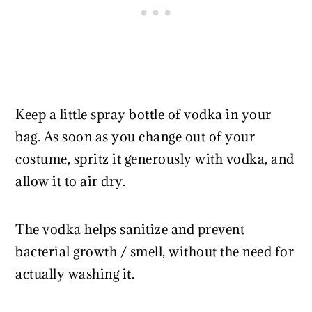
Keep a little spray bottle of vodka in your
bag. As soon as you change out of your
costume, spritz it generously with vodka, and
allow it to air dry.
The vodka helps sanitize and prevent
bacterial growth / smell, without the need for
actually washing it.