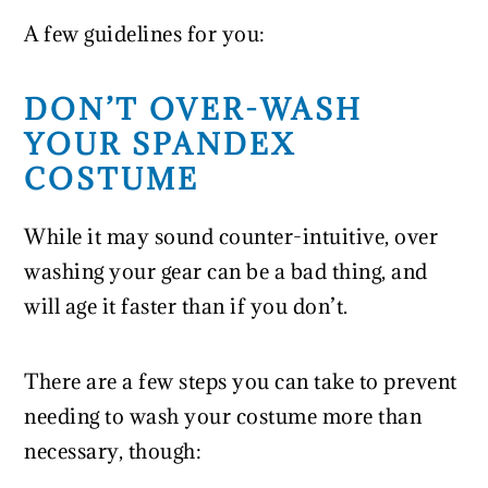
A few guidelines for you:
DON’T OVER-WASH
YOUR SPANDEX
COSTUME
While it may sound counter-intuitive, over
washing your gear can be a bad thing, and
will age it faster than if you don’t.
There are a few steps you can take to prevent
needing to wash your costume more than
necessary, though: