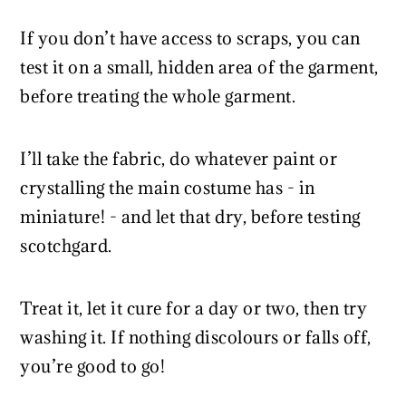
If you don’t have access to scraps, you can
test it on a small, hidden area of the garment,
before treating the whole garment.
I’ll take the fabric, do whatever paint or
crystalling the main costume has - in
miniature! - and let that dry, before testing
scotchgard.
Treat it, let it cure for a day or two, then try
washing it. If nothing discolours or falls off,
you’re good to go!