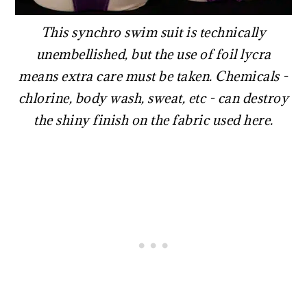
This synchro swim suit is technically
unembellished, but the use of foil lycra
means extra care must be taken. Chemicals -
chlorine, body wash, sweat, etc - can destroy
the shiny finish on the fabric used here.