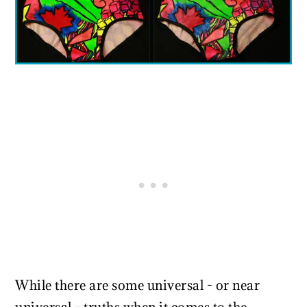
While there are some universal - or near