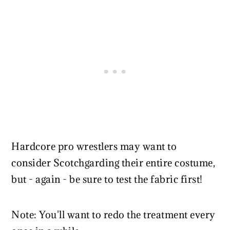
Hardcore pro wrestlers may want to
consider Scotchgarding their entire costume,
but - again - be sure to test the fabric first!
Note: You'll want to redo the treatment every