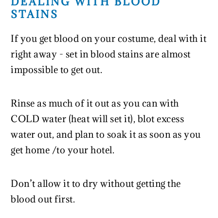
DEALING WITH BLOOD
STAINS
If you get blood on your costume, deal with it
right away - set in blood stains are almost
impossible to get out.
Rinse as much of it out as you can with
COLD water (heat will set it), blot excess
water out, and plan to soak it as soon as you
get home /to your hotel.
Don’t allow it to dry without getting the
blood out first.