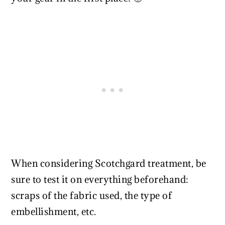
When considering Scotchgard treatment, be
sure to test it on everything beforehand:
scraps of the fabric used, the type of
embellishment, etc.