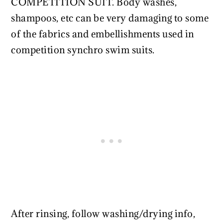
COMPETITION SUIT. Body washes,
shampoos, etc can be very damaging to some
of the fabrics and embellishments used in
competition synchro swim suits.
After rinsing, follow washing/drying info,