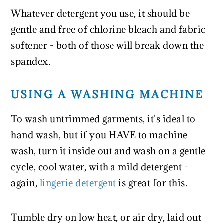
Whatever detergent you use, it should be
gentle and free of chlorine bleach and fabric
softener - both of those will break down the
spandex.
USING A WASHING MACHINE
To wash untrimmed garments, it's ideal to
hand wash, but if you HAVE to machine
wash, turn it inside out and wash on a gentle
cycle, cool water, with a mild detergent -
again,
lingerie detergent
is great for this.
Tumble dry on low heat, or air dry, laid out