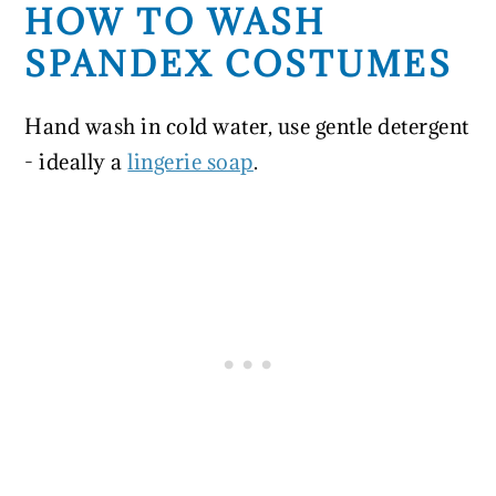
HOW TO WASH
SPANDEX COSTUMES
Hand wash in cold water, use gentle detergent
- ideally a
lingerie soap
.