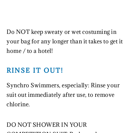
Do NOT keep sweaty or wet costuming in
your bag for any longer than it takes to get it
home / to a hotel!
RINSE IT OUT!
Synchro Swimmers, especially: Rinse your
suit out immediately after use, to remove
chlorine.
DO NOT SHOWER IN YOUR