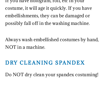
If you have hologram, foil, etc in your
costume, it will age it quickly. If you have
embellishments, they can be damaged or
possibly fall off in the washing machine.
Always wash embellished costumes by hand,
NOT in a machine.
DRY CLEANING SPANDEX
Do NOT dry clean your spandex costuming!