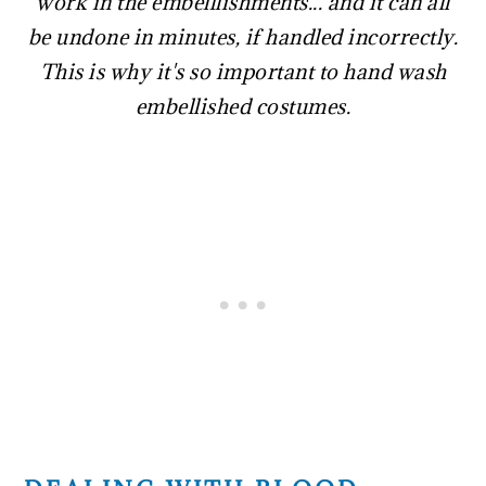
work in the embelllishments... and it can all
be undone in minutes, if handled incorrectly.
This is why it's so important to hand wash
embellished costumes.