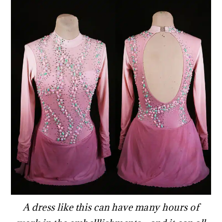
A dress like this can have many hours of