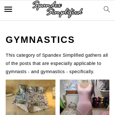
Skip
Skip
Skip
to
to
to
GYMNASTICS
primary
main
primary
navigation
content
sidebar
This category of Spandex Simplified gathers all
of the posts that are especially applicable to
gymnasts - and gymnastics - specifically.