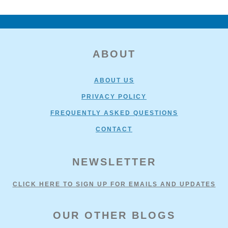
FOOTER
ABOUT
ABOUT US
PRIVACY POLICY
FREQUENTLY ASKED QUESTIONS
CONTACT
NEWSLETTER
CLICK HERE TO SIGN UP FOR EMAILS AND UPDATES
OUR OTHER BLOGS