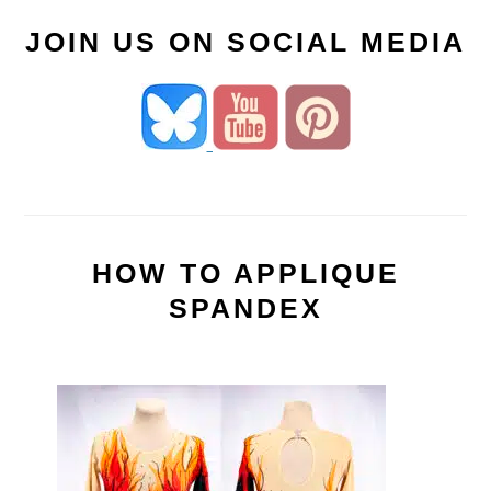
JOIN US ON SOCIAL MEDIA
HOW TO APPLIQUE
SPANDEX