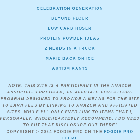
CELEBRATION GENERATION
BEYOND FLOUR
LOW CARB HOSER
PROTEIN POWDER IDEAS
2 NERDS IN A TRUCK
MARIE BACK ON ICE
AUTISM RANTS
NOTE: THIS SITE IS A PARTICIPANT IN THE AMAZON
ASSOCIATES PROGRAM, AN AFFILIATE ADVERTISING
PROGRAM DESIGNED TO PROVIDE A MEANS FOR THE SITE
TO EARN FEES BY LINKING TO AMAZON AND AFFILIATED
SITES. WHILE I’LL ONLY EVER LINK TO ITEMS THAT I,
PERSONALLY, WHOLEHEARTEDLY RECOMMEND, I DO NEED
TO PUT THAT DISCLOSURE OUT THERE!
COPYRIGHT © 2024
FOODIE PRO
ON THE
FOODIE PRO
THEME