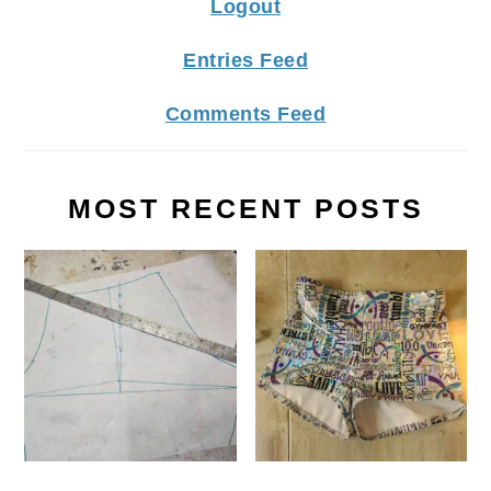
Logout
Entries Feed
Comments Feed
MOST RECENT POSTS