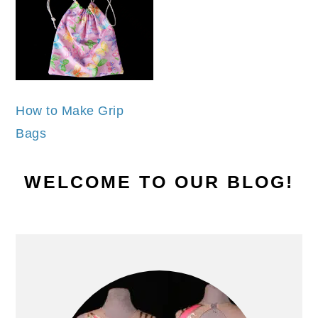
How to Make Grip
Bags
PRIMARY
WELCOME TO OUR BLOG!
SIDEBAR