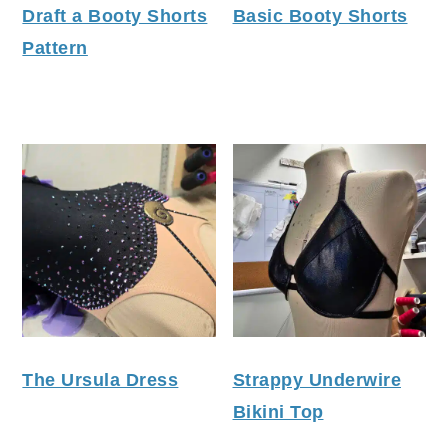
Draft a Booty Shorts
Basic Booty Shorts
Pattern
The Ursula Dress
Strappy Underwire
Bikini Top