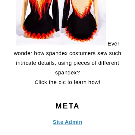
Ever
wonder how spandex costumers sew such
intricate details, using pieces of different
spandex?
Click the pic to learn how!
META
Site Admin