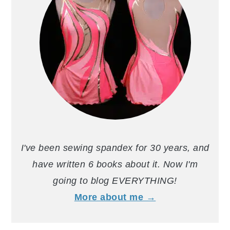
I've been sewing spandex for 30 years, and
have written 6 books about it. Now I'm
going to blog EVERYTHING!
More about me →