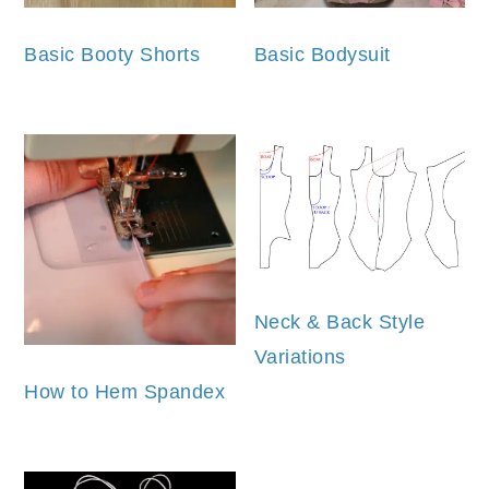
Basic Booty Shorts
Basic Bodysuit
Neck & Back Style
Variations
How to Hem Spandex