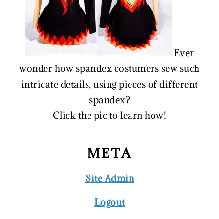
Ever
wonder how spandex costumers sew such
intricate details, using pieces of different
spandex?
Click the pic to learn how!
META
Site Admin
Logout