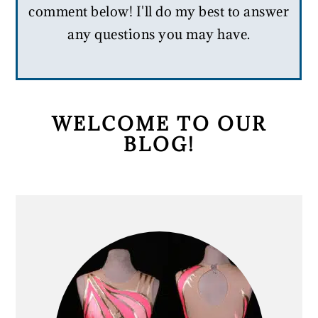
comment below! I'll do my best to answer
any questions you may have.
PRIMARY
WELCOME TO OUR
BLOG!
SIDEBAR