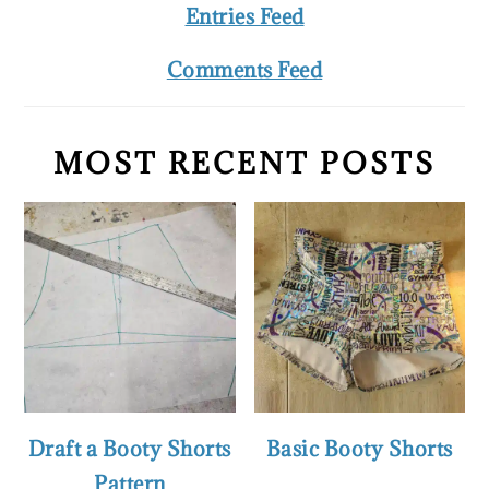
Entries Feed
Comments Feed
MOST RECENT POSTS
Draft a Booty Shorts
Basic Booty Shorts
Pattern