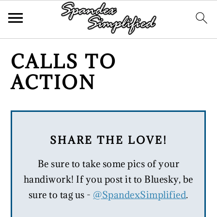
Skip
Skip
Skip
CALLS TO
to
to
to
ACTION
primary
main
primary
navigation
content
sidebar
SHARE THE LOVE!
Be sure to take some pics of your
handiwork! If you post it to Bluesky, be
sure to tag us -
@SpandexSimplified
.