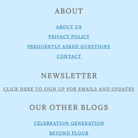
FOOTER
ABOUT
ABOUT US
PRIVACY POLICY
FREQUENTLY ASKED QUESTIONS
CONTACT
NEWSLETTER
CLICK HERE TO SIGN UP FOR EMAILS AND UPDATES
OUR OTHER BLOGS
CELEBRATION GENERATION
BEYOND FLOUR