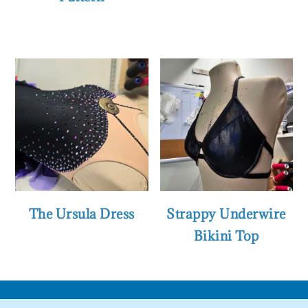
The Ursula Dress
Strappy Underwire
Bikini Top