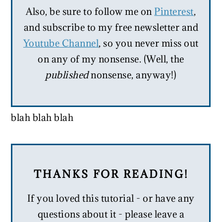
Also, be sure to follow me on
Pinterest
,
and subscribe to my free newsletter and
Youtube Channel
, so you never miss out
on any of my nonsense. (Well, the
published
nonsense, anyway!)
blah blah blah
THANKS FOR READING!
If you loved this tutorial - or have any
questions about it - please leave a