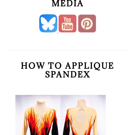
MEDIA
HOW TO APPLIQUE
SPANDEX