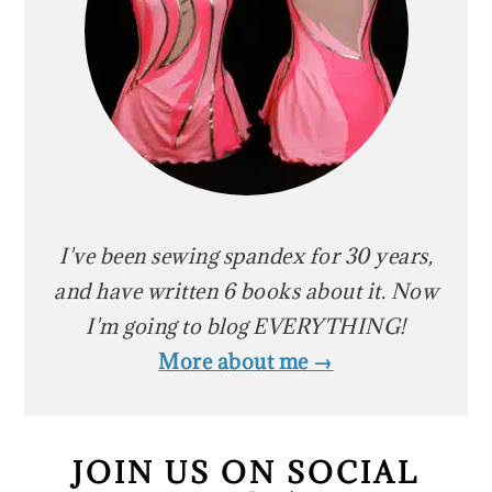
I've been sewing spandex for 30 years,
and have written 6 books about it. Now
I'm going to blog EVERYTHING!
More about me →
JOIN US ON SOCIAL